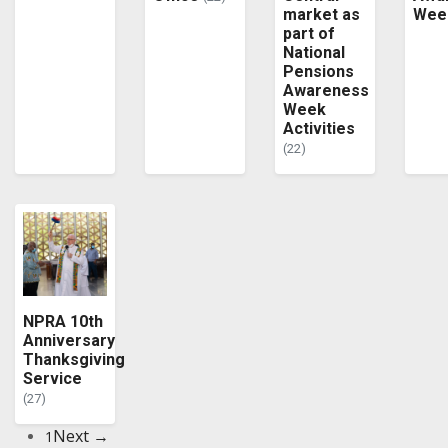
market as
Wee
part of
National
Pensions
Awareness
Week
Activities
(22)
NPRA 10th
Anniversary
Thanksgiving
Service
(27)
Next →
1