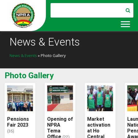
News & Events
News & Events
» Photo Gallery
Photo Gallery
Pensions
Opening of
Market
Laun
Fair 2023
NPRA
activation
Nati
Tema
at Ho
Pen
(35)
Office
Central
Awa
(22)