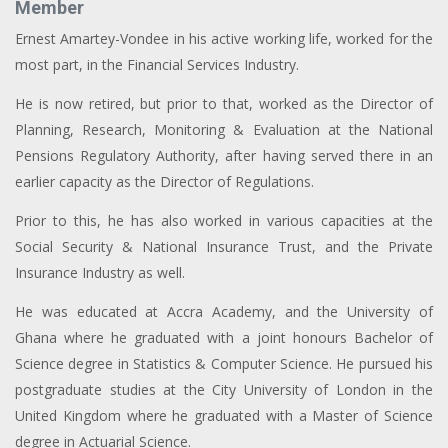
Member
Ernest Amartey-Vondee in his active working life, worked for the
most part, in the Financial Services Industry.
He is now retired, but prior to that, worked as the Director of
Planning, Research, Monitoring & Evaluation at the National
Pensions Regulatory Authority, after having served there in an
earlier capacity as the Director of Regulations.
Prior to this, he has also worked in various capacities at the
Social Security & National Insurance Trust, and the Private
Insurance Industry as well.
He was educated at Accra Academy, and the University of
Ghana where he graduated with a joint honours Bachelor of
Science degree in Statistics & Computer Science. He pursued his
postgraduate studies at the City University of London in the
United Kingdom where he graduated with a Master of Science
degree in Actuarial Science.