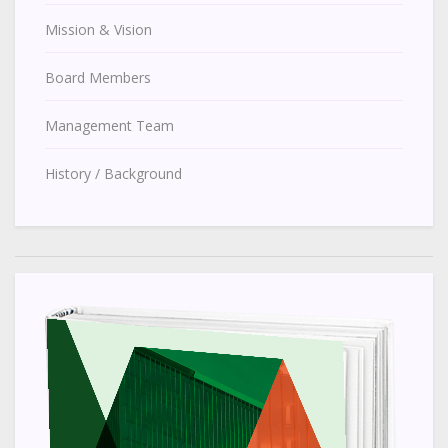
Mission & Vision
Board Members
Management Team
History / Background