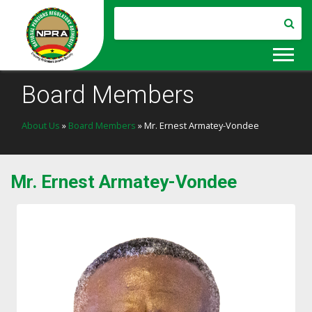
Board Members
About Us
»
Board Members
» Mr. Ernest Armatey-Vondee
Mr. Ernest Armatey-Vondee