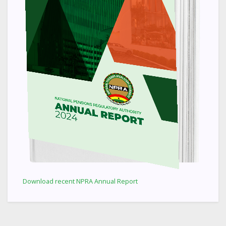
Download recent NPRA Annual Report