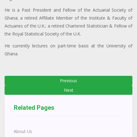
He is a Past President and Fellow of the Actuarial Society of
Ghana; a retired Affiliate Member of the Institute & Faculty of
Actuaries of the U.K.; a retired Chartered Statistician & Fellow of
the Royal Statistical Society of the U.K.
He currently lectures on part-time basis at the University of
Ghana.
Previous
Next
Related Pages
About Us