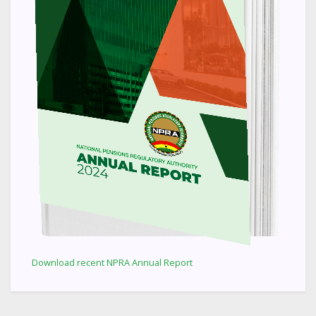
Download recent NPRA Annual Report