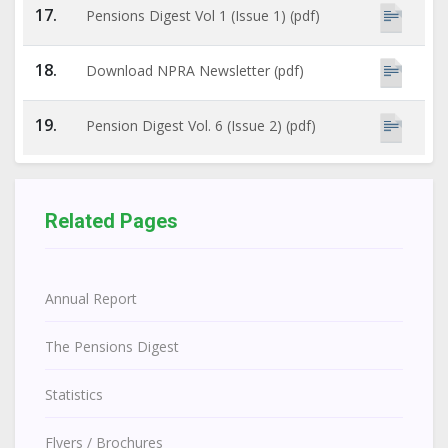
17.
Pensions Digest Vol 1 (Issue 1) (pdf)
18.
Download NPRA Newsletter (pdf)
19.
Pension Digest Vol. 6 (Issue 2) (pdf)
Related Pages
Annual Report
The Pensions Digest
Statistics
Flyers / Brochures