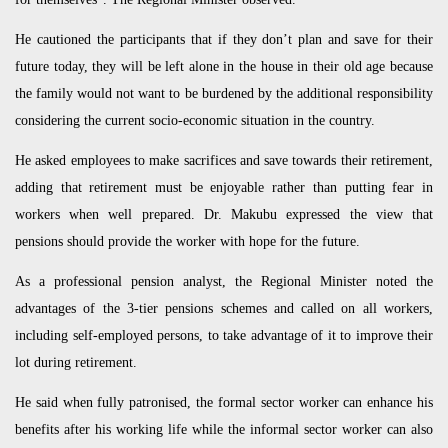
He cautioned the participants that if they don’t plan and save for their
future today, they will be left alone in the house in their old age because
the family would not want to be burdened by the additional responsibility
considering the current socio-economic situation in the country.
He asked employees to make sacrifices and save towards their retirement,
adding that retirement must be enjoyable rather than putting fear in
workers when well prepared. Dr. Makubu expressed the view that
pensions should provide the worker with hope for the future.
As a professional pension analyst, the Regional Minister noted the
advantages of the 3-tier pensions schemes and called on all workers,
including self-employed persons, to take advantage of it to improve their
lot during retirement.
He said when fully patronised, the formal sector worker can enhance his
benefits after his working life while the informal sector worker can also