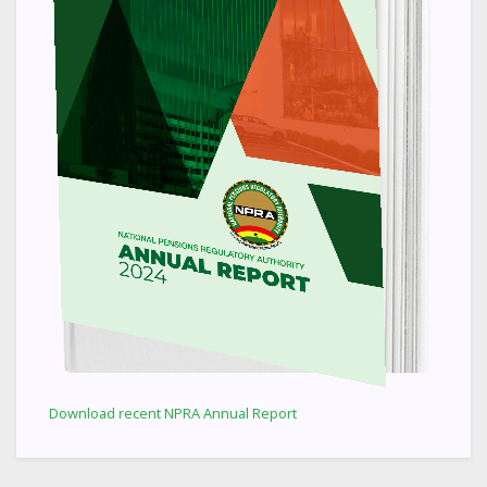
Download recent NPRA Annual Report