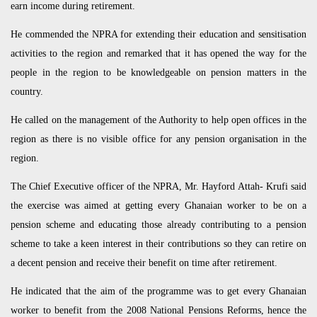
earn income during retirement.
He commended the NPRA for extending their education and sensitisation
activities to the region and remarked that it has opened the way for the
people in the region to be knowledgeable on pension matters in the
country.
He called on the management of the Authority to help open offices in the
region as there is no visible office for any pension organisation in the
region.
The Chief Executive officer of the NPRA, Mr. Hayford Attah- Krufi said
the exercise was aimed at getting every Ghanaian worker to be on a
pension scheme and educating those already contributing to a pension
scheme to take a keen interest in their contributions so they can retire on
a decent pension and receive their benefit on time after retirement.
He indicated that the aim of the programme was to get every Ghanaian
worker to benefit from the 2008 National Pensions Reforms, hence the