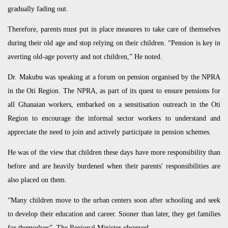
gradually fading out.
Therefore, parents must put in place measures to take care of themselves
during their old age and stop relying on their children. “Pension is key in
averting old-age poverty and not children,” He noted.
Dr. Makubu was speaking at a forum on pension organised by the NPRA
in the Oti Region. The NPRA, as part of its quest to ensure pensions for
all Ghanaian workers, embarked on a sensitisation outreach in the Oti
Region to encourage the informal sector workers to understand and
appreciate the need to join and actively participate in pension schemes.
He was of the view that children these days have more responsibility than
before and are heavily burdened when their parents' responsibilities are
also placed on them.
“Many children move to the urban centers soon after schooling and seek
to develop their education and career. Sooner than later, they get families
for themselves”. The Regional Minister observed.