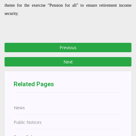
theme for the exercise “Pension for all” to ensure retirement income
security.
Previous
Next
Related Pages
News
Public Notices