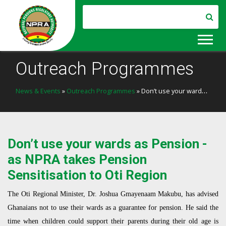
Outreach Programmes
News & Events
»
Outreach Programmes
» Don’t use your wards as Pension - as NPRA takes Pension Sensitisation to Oti Region
Don’t use your wards as Pension -
as NPRA takes Pension
Sensitisation to Oti Region
The Oti Regional Minister, Dr. Joshua Gmayenaam Makubu, has advised
Ghanaians not to use their wards as a guarantee for pension. He said the
time when children could support their parents during their old age is