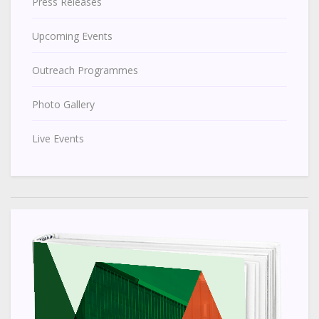
Press Releases
Upcoming Events
Outreach Programmes
Photo Gallery
Live Events