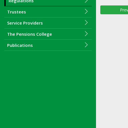
Regulations
Prev
Trustees
Service Providers
The Pensions College
Publications