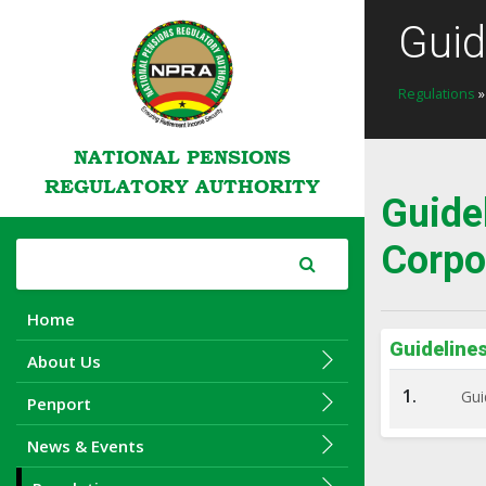
Guid
Regulations
NATIONAL PENSIONS
REGULATORY AUTHORITY
Guide
Corpo
Home
Guideline
About Us
1.
Gui
Penport
News & Events