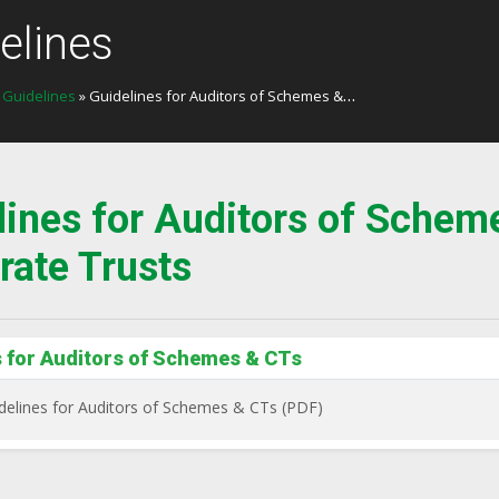
elines
»
Guidelines
» Guidelines for Auditors of Schemes & Corporate Trusts
lines for Auditors of Schem
rate Trusts
s for Auditors of Schemes & CTs
delines for Auditors of Schemes & CTs (PDF)