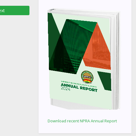
xt
Download recent NPRA Annual Report