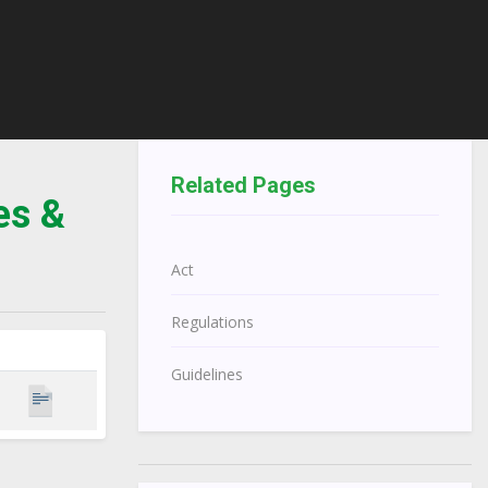
Related Pages
es &
Act
Regulations
Guidelines