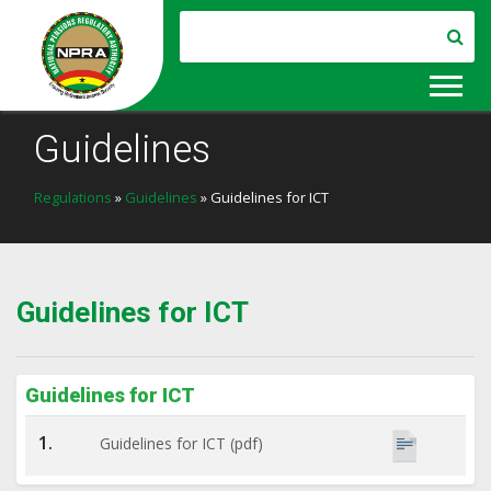
Guidelines
Regulations
»
Guidelines
» Guidelines for ICT
Guidelines for ICT
Guidelines for ICT
1.
Guidelines for ICT (pdf)