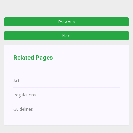
Previous
Next
Related Pages
Act
Regulations
Guidelines