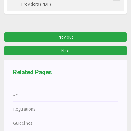
Providers (PDF)
Previous
Next
Related Pages
Act
Regulations
Guidelines