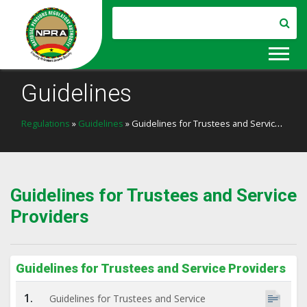
Guidelines
Regulations
»
Guidelines
» Guidelines for Trustees and Service Providers
Guidelines for Trustees and Service
Providers
Guidelines for Trustees and Service Providers
1.
Guidelines for Trustees and Service