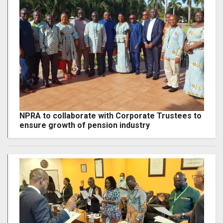
NPRA to collaborate with Corporate Trustees to
ensure growth of pension industry