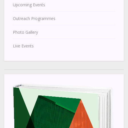
Upcoming Events
Outreach Programmes
Photo Gallery
Live Events