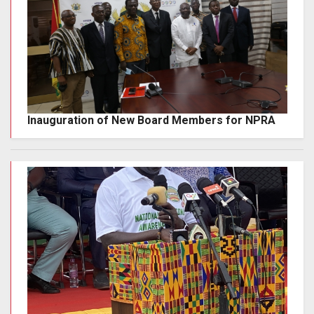
Inauguration of New Board Members for NPRA