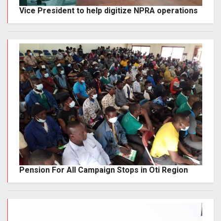
Vice President to help digitize NPRA operations
Pension For All Campaign Stops in Oti Region