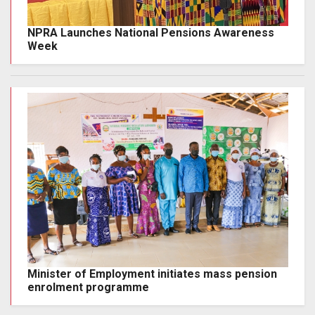
NPRA Launches National Pensions Awareness
Week
Minister of Employment initiates mass pension
enrolment programme