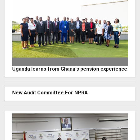
Uganda learns from Ghana's pension experience
New Audit Committee For NPRA