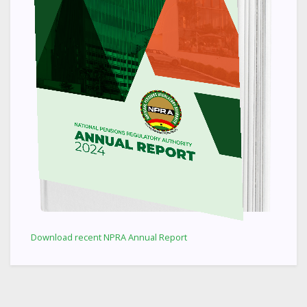
Download recent NPRA Annual Report