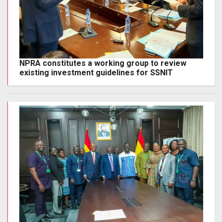
NPRA constitutes a working group to review
existing investment guidelines for SSNIT