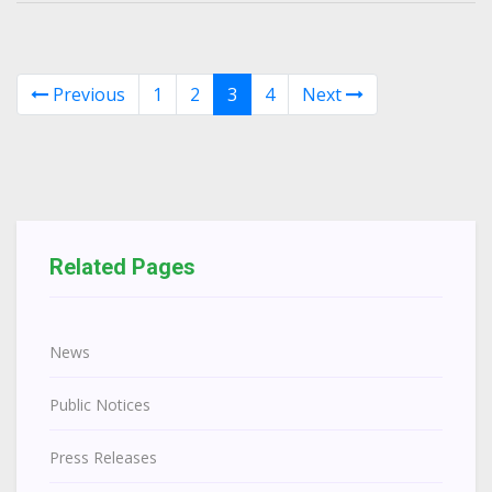
Previous
1
2
3
4
Next
Related Pages
News
Public Notices
Press Releases