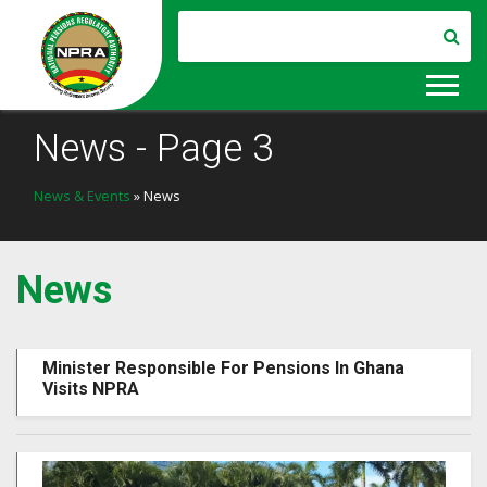
News - Page 3
News & Events
» News
News
Minister Responsible For Pensions In Ghana
Visits NPRA